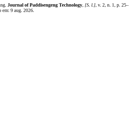
ing.
Journal of Paddisengeng Technology
,
[S. l.]
, v. 2, n. 1, p. 25–
o em: 9 aug. 2026.