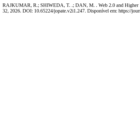
RAJKUMAR, R.; SHIWEDA, T. .; DAN, M. . Web 2.0 and Higher Educ
32, 2026. DOI: 10.65224/jopate.v2i1.247. Disponível em: https://jour