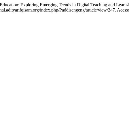
ation: Exploring Emerging Trends in Digital Teaching and Learn-
nal.adityarifqisam.org/index.php/Paddisengeng/article/view/247. Acess