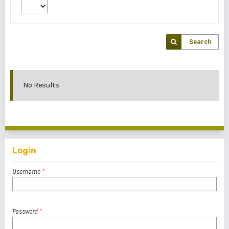
Search
No Results
Login
Username
*
Password
*