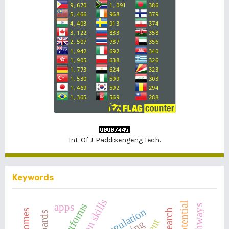
Int. Of J. Paddisengeng Tech.
Keywords
apps
self-regulation