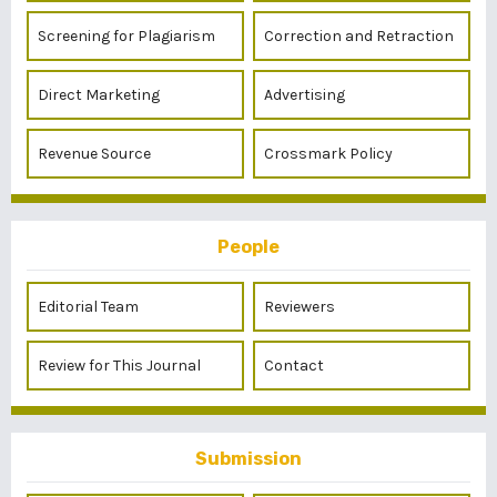
Screening for Plagiarism
Correction and Retraction
Direct Marketing
Advertising
Revenue Source
Crossmark Policy
People
Editorial Team
Reviewers
Review for This Journal
Contact
Submission