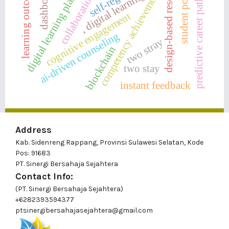
collaboration skills
student potential
digital learning platforms
predictive career pathways
design-based research
learning outcomes
dashboards
competency achievement
, digital learning
cognitive engagement
ai-driven counseling
two stray
blockchain
two stay
instant feedback
Address
Kab. Sidenreng Rappang, Provinsi Sulawesi Selatan, Kode
Pos: 91683
PT. Sinergi Bersahaja Sejahtera
Contact Info:
(PT. Sinergi Bersahaja Sejahtera)
+6282393594377
ptsinergibersahajasejahtera@gmail.com