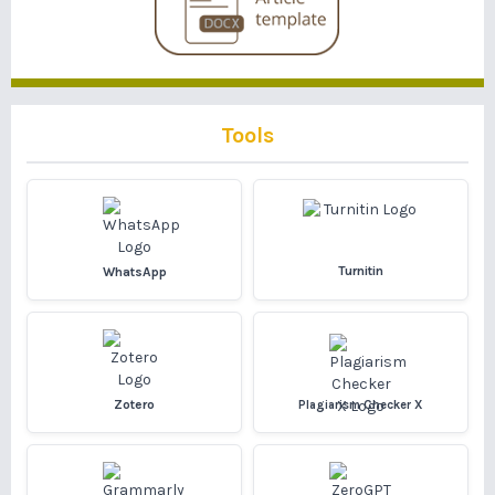
Tools
Turnitin
WhatsApp
Zotero
Plagiarism Checker X