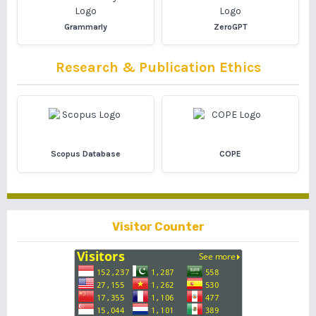
Grammarly
ZeroGPT
Research & Publication Ethics
Scopus Database
COPE
Visitor Counter