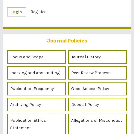
Login
Register
Journal Policies
Focus and Scope
Journal History
Indexing and Abstracting
Peer Review Process
Publication Frequency
Open Access Policy
Archiving Policy
Deposit Policy
Publication Ethics
Allegations of Misconduct
Statement