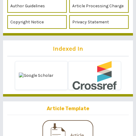
Author Guidelines
Article Processing Charge
Copyright Notice
Privacy Statement
Indexed In
Article Template