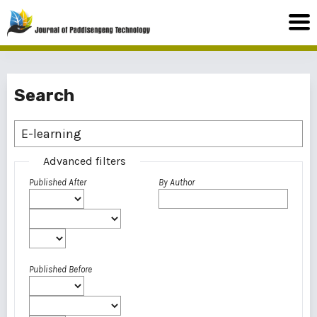
Search
Advanced filters
Published After
By Author
Published Before