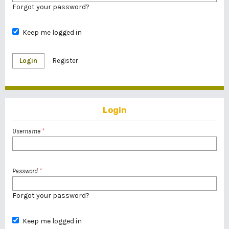
Forgot your password?
Keep me logged in
Login
Register
Login
Username
*
Password
*
Forgot your password?
Keep me logged in