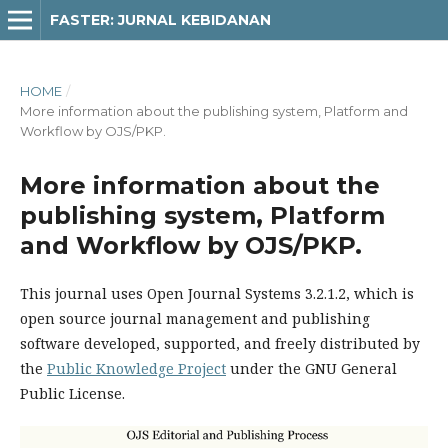
FASTER: JURNAL KEBIDANAN
HOME
/
More information about the publishing system, Platform and
Workflow by OJS/PKP.
More information about the
publishing system, Platform
and Workflow by OJS/PKP.
This journal uses Open Journal Systems 3.2.1.2, which is
open source journal management and publishing
software developed, supported, and freely distributed by
the
Public Knowledge Project
under the GNU General
Public License.